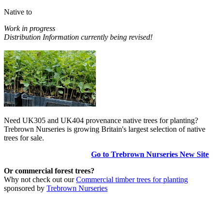
Native to
Work in progress
Distribution Information currently being revised!
Need UK305 and UK404 provenance native trees for planting?
Trebrown Nurseries is growing Britain's largest selection of native
trees for sale.
Go to Trebrown Nurseries New Site
Or commercial forest trees?
Why not check out our
Commercial timber trees for planting
sponsored by
Trebrown Nurseries