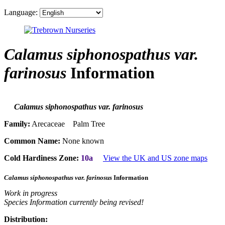
Language:
Calamus siphonospathus var.
farinosus
Information
Calamus siphonospathus var. farinosus
Family:
Arecaceae Palm Tree
Common Name:
None known
Cold Hardiness Zone:
10a
View the UK and US zone maps
Calamus siphonospathus var. farinosus
Information
Work in progress
Species Information currently being revised!
Distribution: