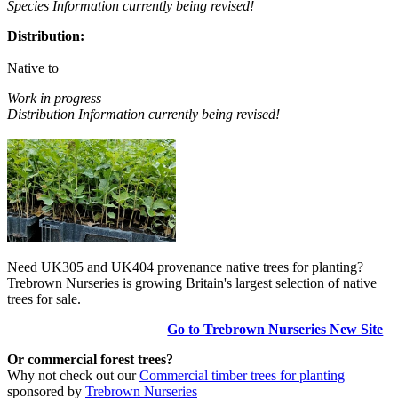
Species Information currently being revised!
Distribution:
Native to
Work in progress
Distribution Information currently being revised!
Need UK305 and UK404 provenance native trees for planting?
Trebrown Nurseries is growing Britain's largest selection of native
trees for sale.
Go to Trebrown Nurseries New Site
Or commercial forest trees?
Why not check out our
Commercial timber trees for planting
sponsored by
Trebrown Nurseries