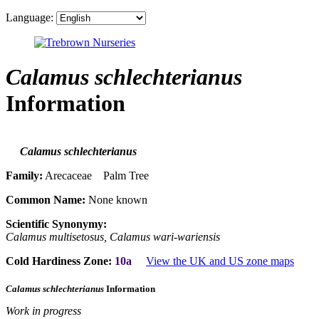
Language:
Calamus schlechterianus
Information
Calamus schlechterianus
Family:
Arecaceae Palm Tree
Common Name:
None known
Scientific Synonymy:
Calamus multisetosus, Calamus wari-wariensis
Cold Hardiness Zone:
10a
View the UK and US zone maps
Calamus schlechterianus
Information
Work in progress