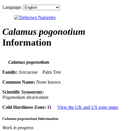
Language:
Calamus pogonotium
Information
Calamus pogonotium
Family:
Arecaceae Palm Tree
Common Name:
None known
Scientific Synonymy:
Pogonotium divaricatum
Cold Hardiness Zone:
11
View the UK and US zone maps
Calamus pogonotium
Information
Work in progress