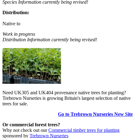
Species Information currently being revised!
Distribution:
Native to
Work in progress
Distribution Information currently being revised!
Need UK305 and UK404 provenance native trees for planting?
Trebrown Nurseries is growing Britain's largest selection of native
trees for sale.
Go to Trebrown Nurseries New Site
Or commercial forest trees?
Why not check out our
Commercial timber trees for planting
sponsored by
Trebrown Nurseries