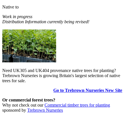
Native to
Work in progress
Distribution Information currently being revised!
Need UK305 and UK404 provenance native trees for planting?
Trebrown Nurseries is growing Britain's largest selection of native
trees for sale.
Go to Trebrown Nurseries New Site
Or commercial forest trees?
Why not check out our
Commercial timber trees for planting
sponsored by
Trebrown Nurseries