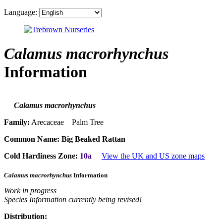
Language:
Calamus macrorhynchus
Information
Calamus macrorhynchus
Family:
Arecaceae Palm Tree
Common Name:
Big Beaked Rattan
Cold Hardiness Zone:
10a
View the UK and US zone maps
Calamus macrorhynchus
Information
Work in progress
Species Information currently being revised!
Distribution: