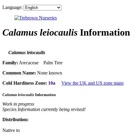
Language:
Calamus leiocaulis
Information
Calamus leiocaulis
Family:
Arecaceae Palm Tree
Common Name:
None known
Cold Hardiness Zone:
10a
View the UK and US zone maps
Calamus leiocaulis
Information
Work in progress
Species Information currently being revised!
Distribution:
Native to