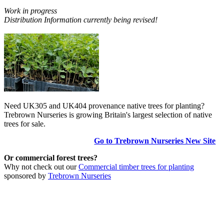
Work in progress
Distribution Information currently being revised!
Need UK305 and UK404 provenance native trees for planting?
Trebrown Nurseries is growing Britain's largest selection of native
trees for sale.
Go to Trebrown Nurseries New Site
Or commercial forest trees?
Why not check out our
Commercial timber trees for planting
sponsored by
Trebrown Nurseries