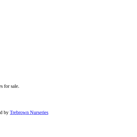
s for sale.
ed by
Trebrown Nurseries