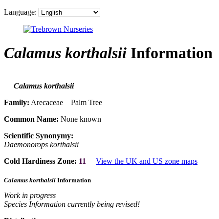
Language:
Calamus korthalsii
Information
Calamus korthalsii
Family:
Arecaceae Palm Tree
Common Name:
None known
Scientific Synonymy:
Daemonorops korthalsii
Cold Hardiness Zone:
11
View the UK and US zone maps
Calamus korthalsii
Information
Work in progress
Species Information currently being revised!