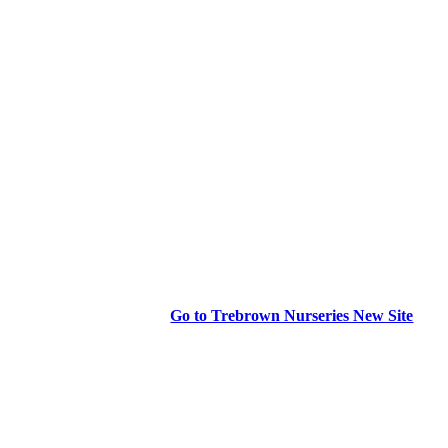
Go to Trebrown Nurseries New Site