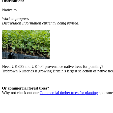
Distribution:
Native to
Work in progress
Distribution Information currently being revised!
Need UK305 and UK404 provenance native trees for planting?
Trebrown Nurseries is growing Britain's largest selection of native tree
Or commercial forest trees?
Why not check out our
Commercial timber trees for planting
sponsor