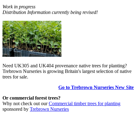
Work in progress
Distribution Information currently being revised!
Need UK305 and UK404 provenance native trees for planting?
Trebrown Nurseries is growing Britain's largest selection of native
trees for sale.
Go to Trebrown Nurseries New Site
Or commercial forest trees?
Why not check out our
Commercial timber trees for planting
sponsored by
Trebrown Nurseries