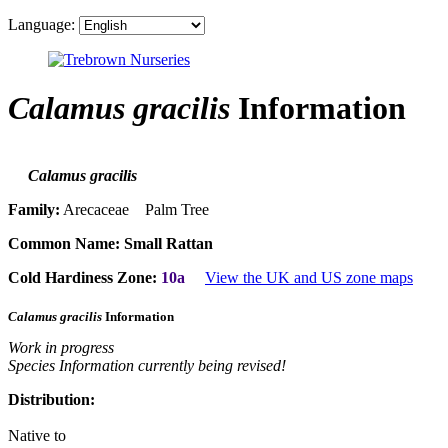
Language:
Calamus gracilis
Information
Calamus gracilis
Family:
Arecaceae Palm Tree
Common Name:
Small Rattan
Cold Hardiness Zone:
10a
View the UK and US zone maps
Calamus gracilis
Information
Work in progress
Species Information currently being revised!
Distribution:
Native to