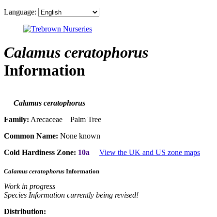
Language:
Calamus ceratophorus
Information
Calamus ceratophorus
Family:
Arecaceae Palm Tree
Common Name:
None known
Cold Hardiness Zone:
10a
View the UK and US zone maps
Calamus ceratophorus
Information
Work in progress
Species Information currently being revised!
Distribution: