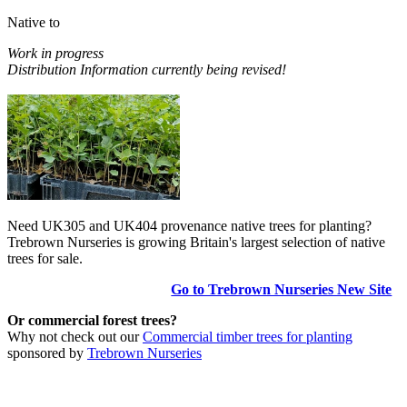
Native to
Work in progress
Distribution Information currently being revised!
Need UK305 and UK404 provenance native trees for planting?
Trebrown Nurseries is growing Britain's largest selection of native
trees for sale.
Go to Trebrown Nurseries New Site
Or commercial forest trees?
Why not check out our
Commercial timber trees for planting
sponsored by
Trebrown Nurseries