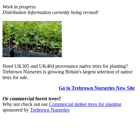
Work in progress
Distribution Information currently being revised!
Need UK305 and UK404 provenance native trees for planting?
Trebrown Nurseries is growing Britain's largest selection of native
trees for sale.
Go to Trebrown Nurseries New Site
Or commercial forest trees?
Why not check out our
Commercial timber trees for planting
sponsored by
Trebrown Nurseries