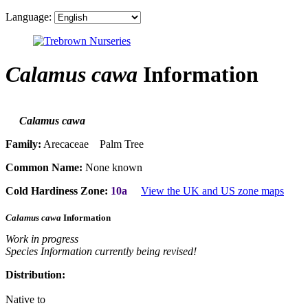
Language:
Calamus cawa
Information
Calamus cawa
Family:
Arecaceae Palm Tree
Common Name:
None known
Cold Hardiness Zone:
10a
View the UK and US zone maps
Calamus cawa
Information
Work in progress
Species Information currently being revised!
Distribution:
Native to