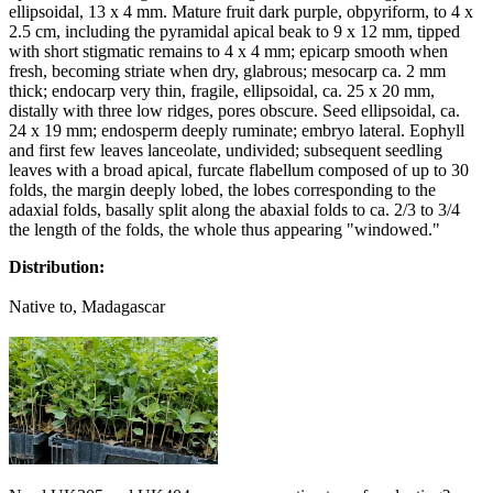
ellipsoidal, 13 x 4 mm. Mature fruit dark purple, obpyriform, to 4 x
2.5 cm, including the pyramidal apical beak to 9 x 12 mm, tipped
with short stigmatic remains to 4 x 4 mm; epicarp smooth when
fresh, becoming striate when dry, glabrous; mesocarp ca. 2 mm
thick; endocarp very thin, fragile, ellipsoidal, ca. 25 x 20 mm,
distally with three low ridges, pores obscure. Seed ellipsoidal, ca.
24 x 19 mm; endosperm deeply ruminate; embryo lateral. Eophyll
and first few leaves lanceolate, undivided; subsequent seedling
leaves with a broad apical, furcate flabellum composed of up to 30
folds, the margin deeply lobed, the lobes corresponding to the
adaxial folds, basally split along the abaxial folds to ca. 2/3 to 3/4
the length of the folds, the whole thus appearing "windowed."
Distribution:
Native to, Madagascar