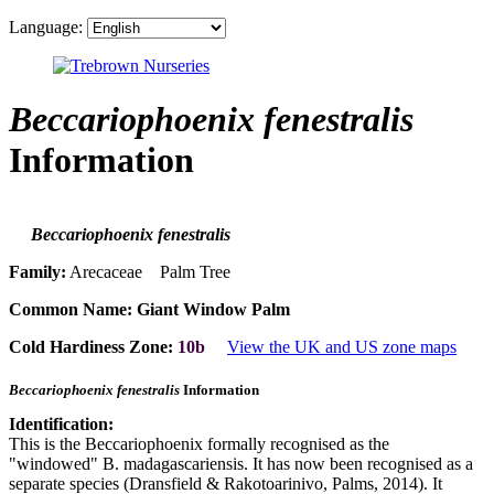
Language:
Beccariophoenix fenestralis
Information
Beccariophoenix fenestralis
Family:
Arecaceae Palm Tree
Common Name:
Giant Window Palm
Cold Hardiness Zone:
10b
View the UK and US zone maps
Beccariophoenix fenestralis
Information
Identification:
This is the Beccariophoenix formally recognised as the
"windowed" B. madagascariensis. It has now been recognised as a
separate species (Dransfield & Rakotoarinivo, Palms, 2014). It