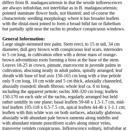
differs from B. madagascariensis in that the sessile inflorescences
are always infrafoliar, not interfoliar as in B. madagascariensis;
pointed staminate flower buds, not blunted; and of-course the
characteristic seedling morphology where it has broader leaflets
with the distal-most joined to form a broad bifid fan or flabellum
but partially split near the rachis to produce conspicuous windows.
General Information:
Large single-stemmed tree palm. Stem erect, to 15 m tall, 34 cm
diameter, dull grey brown with conspicuous leaf scars, internodes
to 5 cm long, in cultivation often with a dense mass of orange-
brown adventitious roots forming a boss at the base of the stem.
Leaves 18-25 in crown, pinnate, marcescent in juvenile palms in
cultivation, abscising neatly in adult palms, spirally arranged; leaf
sheath with base of leaf axis 150-165 cm long with a true petiole
only 9 cm long, 10 cm wide and 5 cm thick, adaxially channeled,
abaxially rounded; sheath fibrous; whole leaf ca. 6 m long,
including the apparent petiole; rachis 300-320 cm long; leaflets
150-170 on each side of the rachis, regularly arranged but held
rather untidily in one plane; basal leaflets 59-68 x 1.5-1.7 cm, mid-
leaf leaflets 105-118 x 6.5-7.5 cm, apical leaflets 44-46 x 1-1.1 cm;
leaflets with thin white wax on both surfaces, adaxially glabrous,
abaxially with abundant pale brown ramenta along midribs and
with abundant minute punctiform scales along minor veins,
transverse veinlets conspicuous. Inflorescence solitary, infrafoliar at