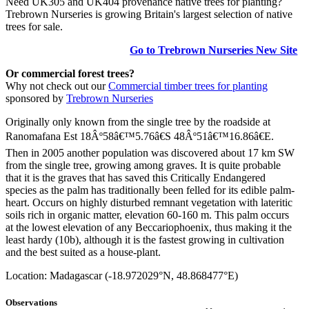
Need UK305 and UK404 provenance native trees for planting?
Trebrown Nurseries is growing Britain's largest selection of native
trees for sale.
Go to Trebrown Nurseries New Site
Or commercial forest trees?
Why not check out our
Commercial timber trees for planting
sponsored by
Trebrown Nurseries
Originally only known from the single tree by the roadside at
Ranomafana Est 18Âº58â€™5.76â€S 48Âº51â€™16.86â€E.
Then in 2005 another population was discovered about 17 km SW
from the single tree, growing among graves. It is quite probable
that it is the graves that has saved this Critically Endangered
species as the palm has traditionally been felled for its edible palm-
heart. Occurs on highly disturbed remnant vegetation with lateritic
soils rich in organic matter, elevation 60-160 m. This palm occurs
at the lowest elevation of any Beccariophoenix, thus making it the
least hardy (10b), although it is the fastest growing in cultivation
and the best suited as a house-plant.
Location: Madagascar (-18.972029°N, 48.868477°E)
Observations