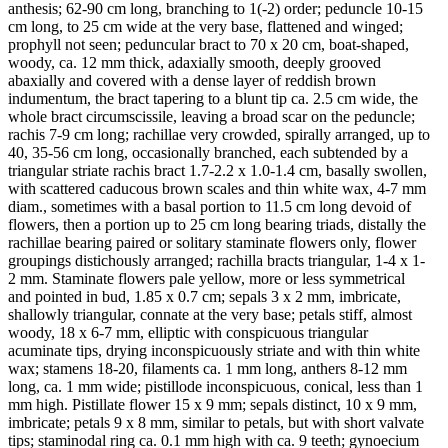
anthesis; 62-90 cm long, branching to 1(-2) order; peduncle 10-15
cm long, to 25 cm wide at the very base, flattened and winged;
prophyll not seen; peduncular bract to 70 x 20 cm, boat-shaped,
woody, ca. 12 mm thick, adaxially smooth, deeply grooved
abaxially and covered with a dense layer of reddish brown
indumentum, the bract tapering to a blunt tip ca. 2.5 cm wide, the
whole bract circumscissile, leaving a broad scar on the peduncle;
rachis 7-9 cm long; rachillae very crowded, spirally arranged, up to
40, 35-56 cm long, occasionally branched, each subtended by a
triangular striate rachis bract 1.7-2.2 x 1.0-1.4 cm, basally swollen,
with scattered caducous brown scales and thin white wax, 4-7 mm
diam., sometimes with a basal portion to 11.5 cm long devoid of
flowers, then a portion up to 25 cm long bearing triads, distally the
rachillae bearing paired or solitary staminate flowers only, flower
groupings distichously arranged; rachilla bracts triangular, 1-4 x 1-
2 mm. Staminate flowers pale yellow, more or less symmetrical
and pointed in bud, 1.85 x 0.7 cm; sepals 3 x 2 mm, imbricate,
shallowly triangular, connate at the very base; petals stiff, almost
woody, 18 x 6-7 mm, elliptic with conspicuous triangular
acuminate tips, drying inconspicuously striate and with thin white
wax; stamens 18-20, filaments ca. 1 mm long, anthers 8-12 mm
long, ca. 1 mm wide; pistillode inconspicuous, conical, less than 1
mm high. Pistillate flower 15 x 9 mm; sepals distinct, 10 x 9 mm,
imbricate; petals 9 x 8 mm, similar to petals, but with short valvate
tips; staminodal ring ca. 0.1 mm high with ca. 9 teeth; gynoecium