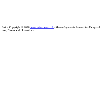
Strict: Copyright © 2026
www.trebrown.co.uk
-
Beccariophoenix fenestralis
- Paragraph
text, Photos and Illustrations