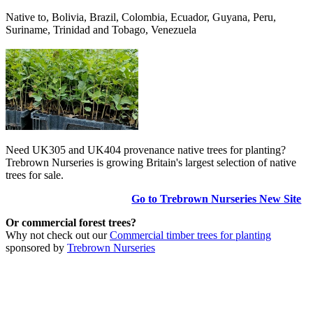
Native to, Bolivia, Brazil, Colombia, Ecuador, Guyana, Peru,
Suriname, Trinidad and Tobago, Venezuela
Need UK305 and UK404 provenance native trees for planting?
Trebrown Nurseries is growing Britain's largest selection of native
trees for sale.
Go to Trebrown Nurseries New Site
Or commercial forest trees?
Why not check out our
Commercial timber trees for planting
sponsored by
Trebrown Nurseries