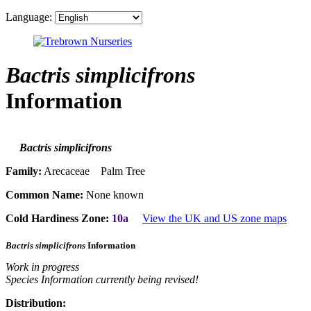
Language:
Bactris simplicifrons
Information
Bactris simplicifrons
Family:
Arecaceae Palm Tree
Common Name:
None known
Cold Hardiness Zone:
10a
View the UK and US zone maps
Bactris simplicifrons
Information
Work in progress
Species Information currently being revised!
Distribution: