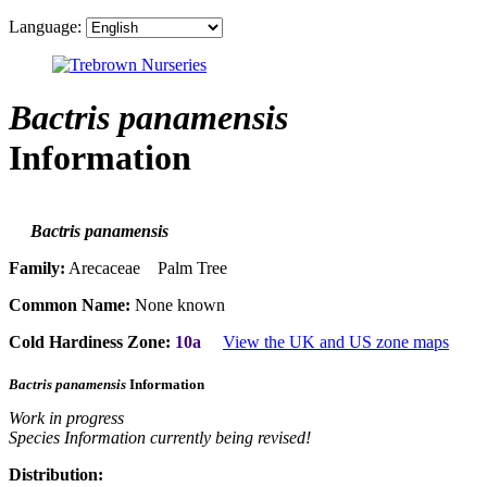
Language:
Bactris panamensis
Information
Bactris panamensis
Family:
Arecaceae Palm Tree
Common Name:
None known
Cold Hardiness Zone:
10a
View the UK and US zone maps
Bactris panamensis
Information
Work in progress
Species Information currently being revised!
Distribution: