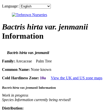
Language:
Bactris hirta var. jenmanii
Information
Bactris hirta var. jenmanii
Family:
Arecaceae Palm Tree
Common Name:
None known
Cold Hardiness Zone:
10a
View the UK and US zone maps
Bactris hirta var. jenmanii
Information
Work in progress
Species Information currently being revised!
Distribution: