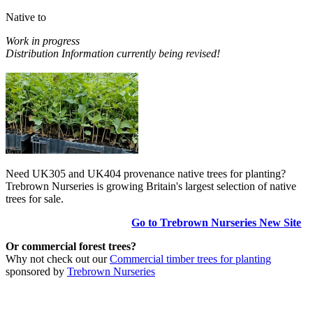
Native to
Work in progress
Distribution Information currently being revised!
Need UK305 and UK404 provenance native trees for planting?
Trebrown Nurseries is growing Britain's largest selection of native
trees for sale.
Go to Trebrown Nurseries New Site
Or commercial forest trees?
Why not check out our
Commercial timber trees for planting
sponsored by
Trebrown Nurseries