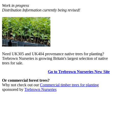
Work in progress
Distribution Information currently being revised!
Need UK305 and UK404 provenance native trees for planting?
Trebrown Nurseries is growing Britain's largest selection of native
trees for sale.
Go to Trebrown Nurseries New Site
Or commercial forest trees?
Why not check out our
Commercial timber trees for planting
sponsored by
Trebrown Nurseries