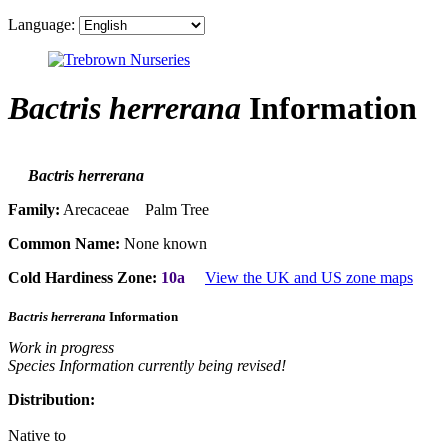
Language:
Bactris herrerana
Information
Bactris herrerana
Family:
Arecaceae Palm Tree
Common Name:
None known
Cold Hardiness Zone:
10a
View the UK and US zone maps
Bactris herrerana
Information
Work in progress
Species Information currently being revised!
Distribution:
Native to