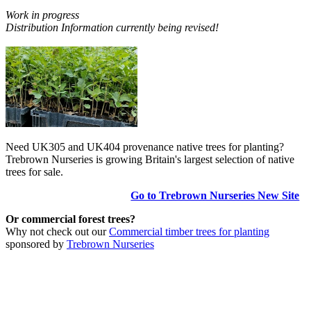
Work in progress
Distribution Information currently being revised!
Need UK305 and UK404 provenance native trees for planting?
Trebrown Nurseries is growing Britain's largest selection of native
trees for sale.
Go to Trebrown Nurseries New Site
Or commercial forest trees?
Why not check out our
Commercial timber trees for planting
sponsored by
Trebrown Nurseries