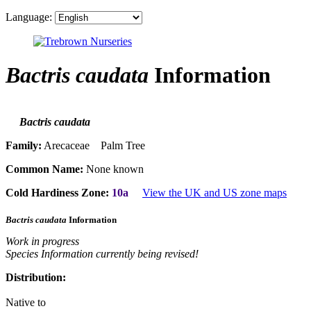
Language:
Bactris caudata
Information
Bactris caudata
Family:
Arecaceae Palm Tree
Common Name:
None known
Cold Hardiness Zone:
10a
View the UK and US zone maps
Bactris caudata
Information
Work in progress
Species Information currently being revised!
Distribution:
Native to