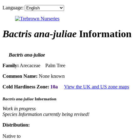
Language:
Bactris ana-juliae
Information
Bactris ana-juliae
Family:
Arecaceae Palm Tree
Common Name:
None known
Cold Hardiness Zone:
10a
View the UK and US zone maps
Bactris ana-juliae
Information
Work in progress
Species Information currently being revised!
Distribution:
Native to