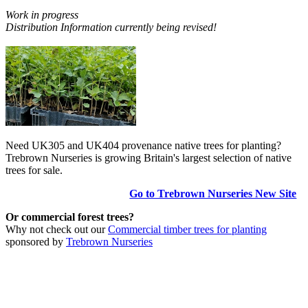
Work in progress
Distribution Information currently being revised!
Need UK305 and UK404 provenance native trees for planting?
Trebrown Nurseries is growing Britain's largest selection of native
trees for sale.
Go to Trebrown Nurseries New Site
Or commercial forest trees?
Why not check out our
Commercial timber trees for planting
sponsored by
Trebrown Nurseries