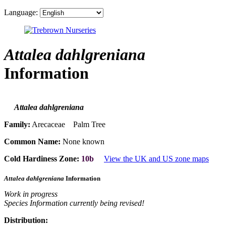
Language:
Attalea dahlgreniana
Information
Attalea dahlgreniana
Family:
Arecaceae Palm Tree
Common Name:
None known
Cold Hardiness Zone:
10b
View the UK and US zone maps
Attalea dahlgreniana
Information
Work in progress
Species Information currently being revised!
Distribution: