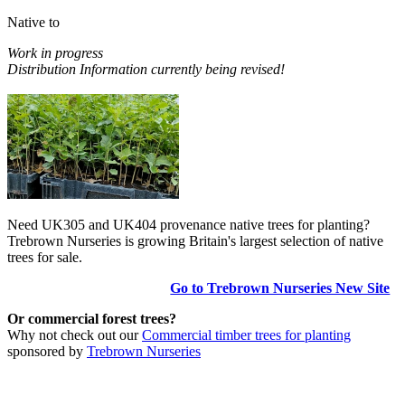
Native to
Work in progress
Distribution Information currently being revised!
Need UK305 and UK404 provenance native trees for planting?
Trebrown Nurseries is growing Britain's largest selection of native
trees for sale.
Go to Trebrown Nurseries New Site
Or commercial forest trees?
Why not check out our
Commercial timber trees for planting
sponsored by
Trebrown Nurseries