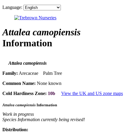
Language:
Attalea camopiensis
Information
Attalea camopiensis
Family:
Arecaceae Palm Tree
Common Name:
None known
Cold Hardiness Zone:
10b
View the UK and US zone maps
Attalea camopiensis
Information
Work in progress
Species Information currently being revised!
Distribution: