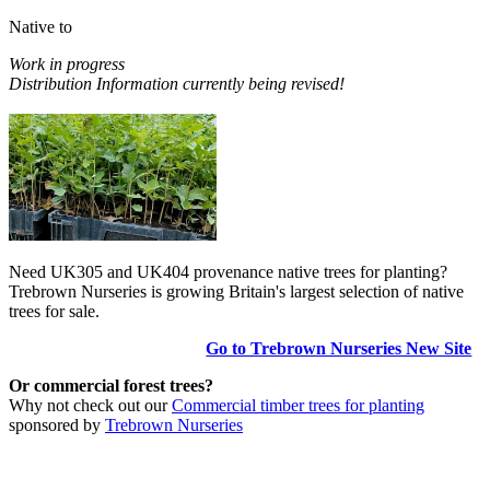
Native to
Work in progress
Distribution Information currently being revised!
Need UK305 and UK404 provenance native trees for planting?
Trebrown Nurseries is growing Britain's largest selection of native
trees for sale.
Go to Trebrown Nurseries New Site
Or commercial forest trees?
Why not check out our
Commercial timber trees for planting
sponsored by
Trebrown Nurseries