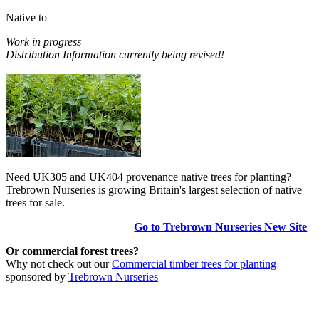
Native to
Work in progress
Distribution Information currently being revised!
Need UK305 and UK404 provenance native trees for planting?
Trebrown Nurseries is growing Britain's largest selection of native
trees for sale.
Go to Trebrown Nurseries New Site
Or commercial forest trees?
Why not check out our
Commercial timber trees for planting
sponsored by
Trebrown Nurseries