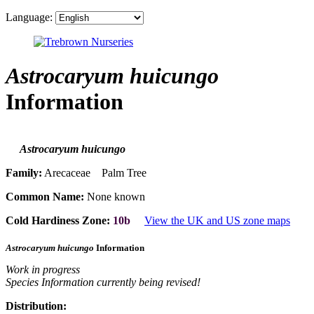
Language:
Astrocaryum huicungo
Information
Astrocaryum huicungo
Family:
Arecaceae Palm Tree
Common Name:
None known
Cold Hardiness Zone:
10b
View the UK and US zone maps
Astrocaryum huicungo
Information
Work in progress
Species Information currently being revised!
Distribution: