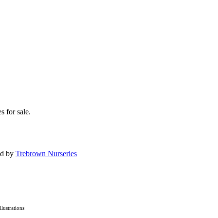
s for sale.
ed by
Trebrown Nurseries
Illustrations