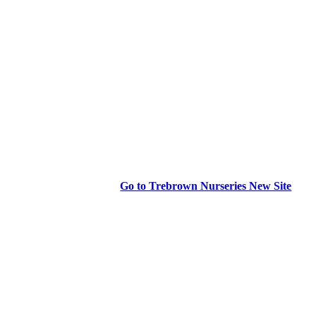
Go to Trebrown Nurseries New Site