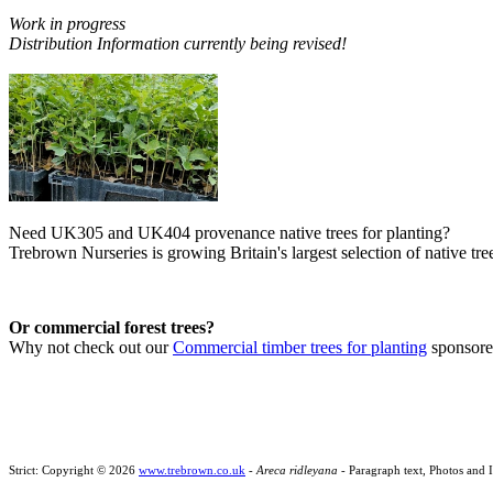
Work in progress
Distribution Information currently being revised!
Need UK305 and UK404 provenance native trees for planting?
Trebrown Nurseries is growing Britain's largest selection of native tree
Or commercial forest trees?
Why not check out our
Commercial timber trees for planting
sponsor
Strict: Copyright © 2026
www.trebrown.co.uk
-
Areca ridleyana
- Paragraph text, Photos and 