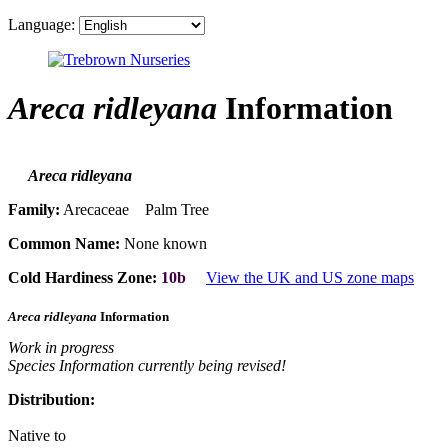
Language:
Areca ridleyana
Information
Areca ridleyana
Family:
Arecaceae Palm Tree
Common Name:
None known
Cold Hardiness Zone:
10b
View the UK and US zone maps
Areca ridleyana
Information
Work in progress
Species Information currently being revised!
Distribution:
Native to