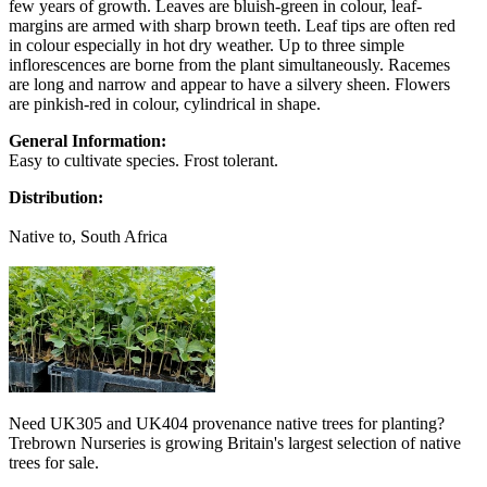
few years of growth. Leaves are bluish-green in colour, leaf-
margins are armed with sharp brown teeth. Leaf tips are often red
in colour especially in hot dry weather. Up to three simple
inflorescences are borne from the plant simultaneously. Racemes
are long and narrow and appear to have a silvery sheen. Flowers
are pinkish-red in colour, cylindrical in shape.
General Information:
Easy to cultivate species. Frost tolerant.
Distribution:
Native to, South Africa
Need UK305 and UK404 provenance native trees for planting?
Trebrown Nurseries is growing Britain's largest selection of native
trees for sale.