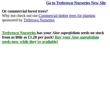
Go to Trebrown Nurseries New Site
Or commercial forest trees?
Why not check out our
Commercial timber trees for planting
sponsored by
Trebrown Nurseries
Trebrown Nurseries
has your
Aloe suprafoliata
seeds on stock
from as little as £1.28 per pack!
Buy your
Aloe suprafoliata
seeds now while they're available!