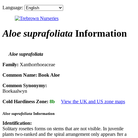
Language:
Aloe suprafoliata
Information
Aloe suprafoliata
Family:
Xanthorrhoeaceae
Common Name:
Book Aloe
Common Synonymy:
Boekaalwyn
Cold Hardiness Zone:
8b
View the UK and US zone maps
Aloe suprafoliata
Information
Identification:
Solitary rosettes forms on stems that are not visible. In juvenile
plants two-ranked and the spiral arrangement only appears fter a