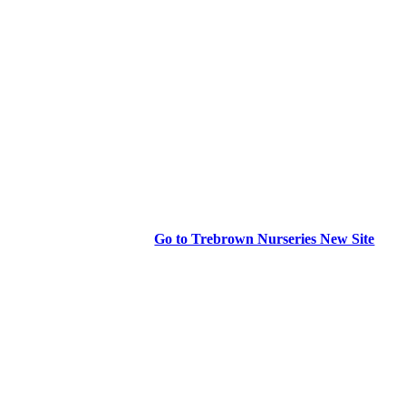
Go to Trebrown Nurseries New Site