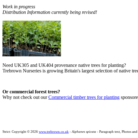
Work in progress
Distribution Information currently being revised!
Need UK305 and UK404 provenance native trees for planting?
Trebrown Nurseries is growing Britain's largest selection of native tree
Or commercial forest trees?
Why not check out our
Commercial timber trees for planting
sponsor
Strict: Copyright © 2026
www.trebrown.co.uk
-
Aiphanes spicata
- Paragraph text, Photos and