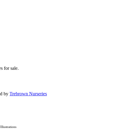
s for sale.
ed by
Trebrown Nurseries
 Illustrations