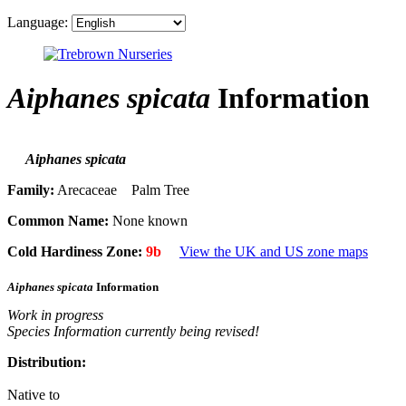
Language:
Aiphanes spicata
Information
Aiphanes spicata
Family:
Arecaceae Palm Tree
Common Name:
None known
Cold Hardiness Zone:
9b
View the UK and US zone maps
Aiphanes spicata
Information
Work in progress
Species Information currently being revised!
Distribution:
Native to