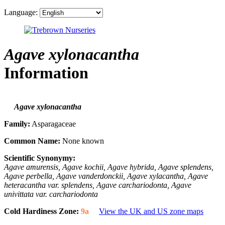
Language:
Agave xylonacantha
Information
Agave xylonacantha
Family:
Asparagaceae
Common Name:
None known
Scientific Synonymy:
Agave amurensis, Agave kochii, Agave hybrida, Agave splendens,
Agave perbella, Agave vanderdonckii, Agave xylacantha, Agave
heteracantha var. splendens, Agave carchariodonta, Agave
univittata var. carchariodonta
Cold Hardiness Zone:
9a
View the UK and US zone maps