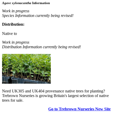
Agave xylonacantha
Information
Work in progress
Species Information currently being revised!
Distribution:
Native to
Work in progress
Distribution Information currently being revised!
Need UK305 and UK404 provenance native trees for planting?
Trebrown Nurseries is growing Britain's largest selection of native
trees for sale.
Go to Trebrown Nurseries New Site