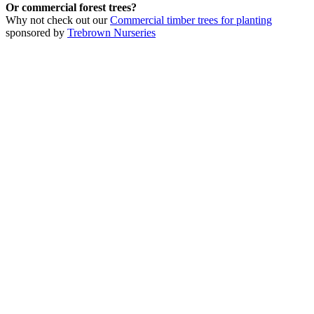
Or commercial forest trees?
Why not check out our
Commercial timber trees for planting
sponsored by
Trebrown Nurseries